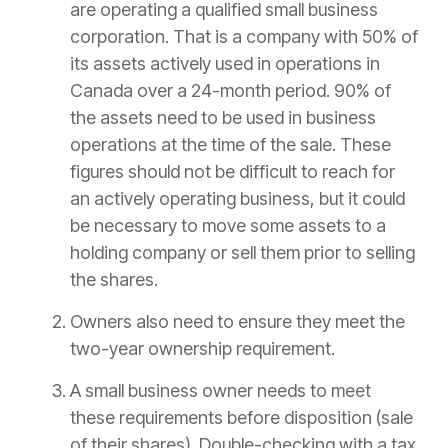
are operating a qualified small business
corporation. That is a company with 50% of
its assets actively used in operations in
Canada over a 24-month period. 90% of
the assets need to be used in business
operations at the time of the sale. These
figures should not be difficult to reach for
an actively operating business, but it could
be necessary to move some assets to a
holding company or sell them prior to selling
the shares.
Owners also need to ensure they meet the
two-year ownership requirement.
A small business owner needs to meet
these requirements before disposition (sale
of their shares). Double-checking with a tax