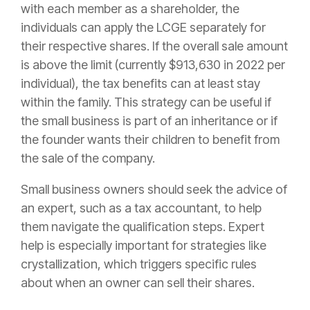
with each member as a shareholder, the
individuals can apply the LCGE separately for
their respective shares. If the overall sale amount
is above the limit (currently $913,630 in 2022 per
individual), the tax benefits can at least stay
within the family. This strategy can be useful if
the small business is part of an inheritance or if
the founder wants their children to benefit from
the sale of the company.
Small business owners should seek the advice of
an expert, such as a tax accountant, to help
them navigate the qualification steps. Expert
help is especially important for strategies like
crystallization, which triggers specific rules
about when an owner can sell their shares.