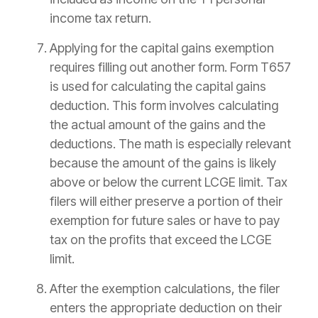
income tax return.
Applying for the capital gains exemption
requires filling out another form. Form T657
is used for calculating the capital gains
deduction. This form involves calculating
the actual amount of the gains and the
deductions. The math is especially relevant
because the amount of the gains is likely
above or below the current LCGE limit. Tax
filers will either preserve a portion of their
exemption for future sales or have to pay
tax on the profits that exceed the LCGE
limit.
After the exemption calculations, the filer
enters the appropriate deduction on their