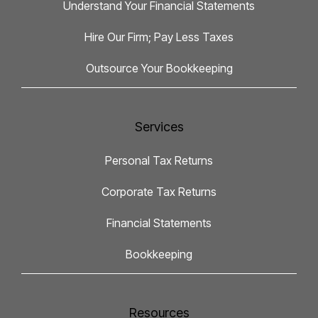
Understand Your Financial Statements
Hire Our Firm; Pay Less Taxes
Outsource Your Bookkeeping
Services
Personal Tax Returns
Corporate Tax Returns
Financial Statements
Bookkeeping
Resources