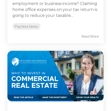
employment or business income? Claiming
home office expenses on your tax return is
going to reduce your taxable...
Pay less taxes
Read More