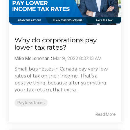
Why do corporations pay
lower tax rates?
Mike McLenehan
:
Mar 9, 2022 8:37:13 AM
Small businesses in Canada pay very low
rates of tax on their income. That’s a
positive thing, because after submitting
your tax return, that extra...
Pay less taxes
Read More