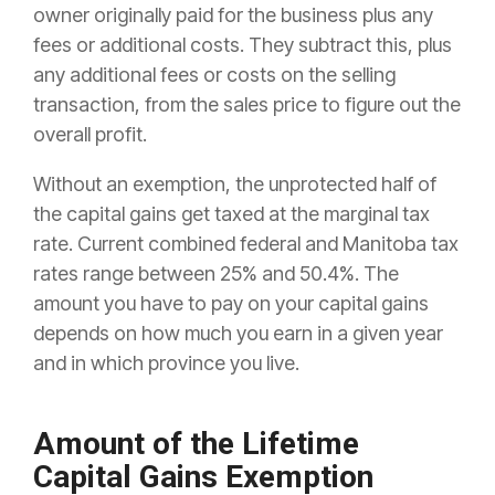
owner originally paid for the business plus any
fees or additional costs. They subtract this, plus
any additional fees or costs on the selling
transaction, from the sales price to figure out the
overall profit.
Without an exemption, the unprotected half of
the capital gains get taxed at the marginal tax
rate. Current combined federal and Manitoba tax
rates range between 25% and 50.4%. The
amount you have to pay on your capital gains
depends on how much you earn in a given year
and in which province you live.
Amount of the Lifetime
Capital Gains Exemption