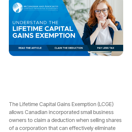
The Lifetime
Capital Gains Exemption (LCGE)
allows Canadian incorporated small business
owners to claim a deduction when selling shares
of a corporation that can effectively eliminate