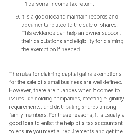
T1 personal income tax return.
It is a good idea to maintain records and
documents related to the sale of shares.
This evidence can help an owner support
their calculations and eligibility for claiming
the exemption if needed.
The rules for claiming capital gains exemptions
for the sale of a small business are well defined.
However, there are nuances when it comes to
issues like holding companies, meeting eligibility
requirements, and distributing shares among
family members. For these reasons, it is usually a
good idea to enlist the help of a tax accountant
to ensure you meet all requirements and get the