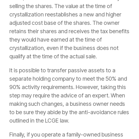
selling the shares. The value at the time of
crystallization reestablishes a new and higher
adjusted cost base of the shares. The owner
retains their shares and receives the tax benefits
they would have earned at the time of
crystallization, even if the business does not
qualify at the time of the actual sale.
It is possible to transfer passive assets to a
separate holding company to meet the 50% and
90% activity requirements. However, taking this
step may require the advice of an expert. When
making such changes, a business owner needs
to be sure they abide by the anti-avoidance rules
outlined in the LCGE law.
Finally, if you operate a family-owned business