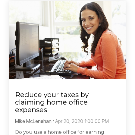
Reduce your taxes by
claiming home office
expenses
Mike McLenehan
:
Apr 20, 2020 1:00:00 PM
Do you use a home office for earning