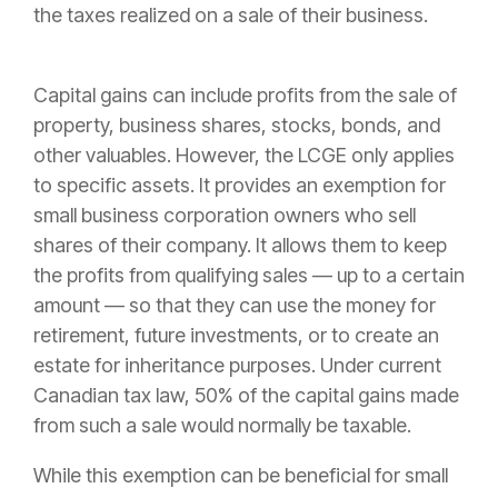
the taxes realized on a sale of their business.
Capital gains can include profits from the sale of
property, business shares, stocks, bonds, and
other valuables. However, the LCGE only applies
to specific assets. It provides an exemption for
small business corporation owners who sell
shares of their company. It allows them to keep
the profits from qualifying sales — up to a certain
amount — so that they can use the money for
retirement, future investments, or to create an
estate for inheritance purposes. Under current
Canadian tax law, 50% of the capital gains made
from such a sale would normally be taxable.
While this exemption can be beneficial for small