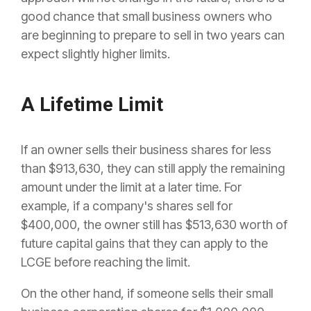
good chance that small business owners who
are beginning to prepare to sell in two years can
expect slightly higher limits.
A Lifetime Limit
If an owner sells their business shares for less
than $913,630, they can still apply the remaining
amount under the limit at a later time. For
example, if a company's shares sell for
$400,000, the owner still has $513,630 worth of
future capital gains that they can apply to the
LCGE before reaching the limit.
On the other hand, if someone sells their small