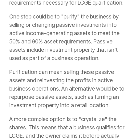
requirements necessary for LCGE qualification.
One step could be to "purify" the business by
selling or changing passive investments into
active income-generating assets to meet the
50% and 90% asset requirements. Passive
assets include investment property that isn't
used as part of a business operation.
Purification can mean selling these passive
assets and reinvesting the profits in active
business operations. An alternative would be to
repurpose passive assets, such as turning an
investment property into a retail location.
A more complex option is to "crystalize" the
shares. This means that a business qualifies for
LCGE, and the owner claims it before actually