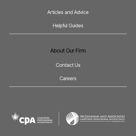
Articles and Advice
Helpful Guides
About Our Firm
Contact Us
Careers