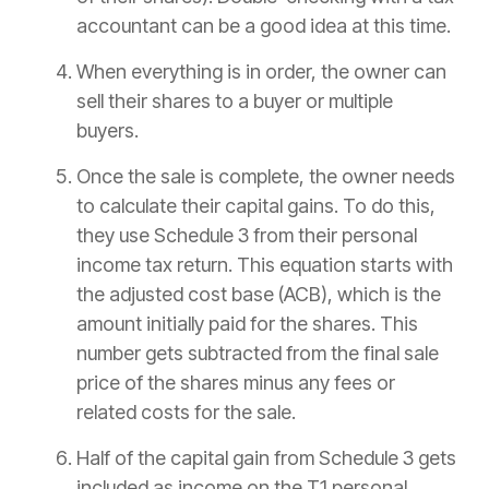
accountant can be a good idea at this time.
When everything is in order, the owner can
sell their shares to a buyer or multiple
buyers.
Once the sale is complete, the owner needs
to calculate their capital gains. To do this,
they use Schedule 3 from their personal
income tax return. This equation starts with
the adjusted cost base (ACB), which is the
amount initially paid for the shares. This
number gets subtracted from the final sale
price of the shares minus any fees or
related costs for the sale.
Half of the capital gain from Schedule 3 gets
included as income on the T1 personal