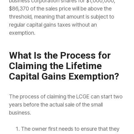
business corporation shares for $1,000,000,
$86,370 of the sales price will be above the
threshold, meaning that amount is subject to
regular capital gains taxes without an
exemption.
What Is the Process for
Claiming the Lifetime
Capital Gains Exemption?
The process of claiming the LCGE can start two
years before the actual sale of the small
business.
The owner first needs to ensure that they