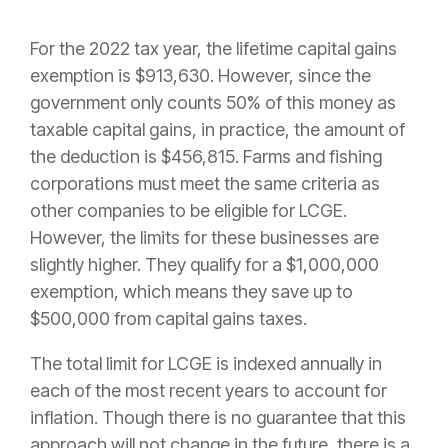
For the 2022 tax year, the lifetime capital gains
exemption is $913,630. However, since the
government only counts 50% of this money as
taxable capital gains, in practice, the amount of
the deduction is $456,815. Farms and fishing
corporations must meet the same criteria as
other companies to be eligible for LCGE.
However, the limits for these businesses are
slightly higher. They qualify for a $1,000,000
exemption, which means they save up to
$500,000 from capital gains taxes.
The total limit for LCGE is indexed annually in
each of the most recent years to account for
inflation. Though there is no guarantee that this
approach will not change in the future, there is a