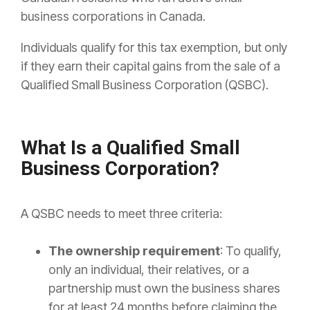
business corporations in Canada.
Individuals qualify for this tax exemption, but only
if they earn their capital gains from the sale of a
Qualified Small Business Corporation (QSBC).
What Is a Qualified Small
Business Corporation?
A QSBC needs to meet three criteria:
The ownership requirement
: To qualify,
only an individual, their relatives, or a
partnership must own the business shares
for at least 24 months before claiming the