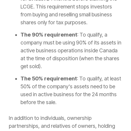
LCGE. This requirement stops investors
from buying and reselling small business
shares only for tax purposes.
The 90% requirement
: To qualify, a
company must be using 90% of its assets in
active business operations inside Canada
at the time of disposition (when the shares
get sold).
The 50% requirement
: To qualify, at least
50% of the company's assets need to be
used in active business for the 24 months
before the sale.
In addition to individuals, ownership
partnerships, and relatives of owners, holding