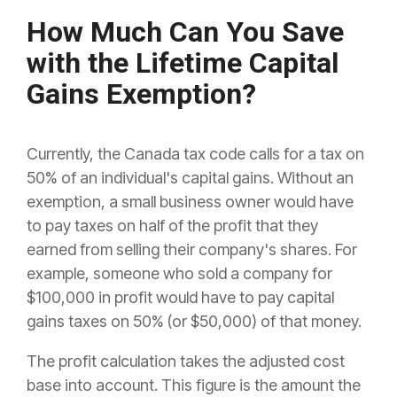
How Much Can You Save
with the Lifetime Capital
Gains Exemption?
Currently, the Canada tax code calls for a tax on
50% of an individual's capital gains. Without an
exemption, a small business owner would have
to pay taxes on half of the profit that they
earned from selling their company's shares. For
example, someone who sold a company for
$100,000 in profit would have to pay capital
gains taxes on 50% (or $50,000) of that money.
The profit calculation takes the adjusted cost
base into account. This figure is the amount the