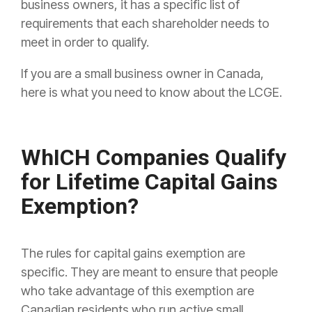
business owners, it has a specific list of
requirements that each shareholder needs to
meet in order to qualify.
If you are a small business owner in Canada,
here is what you need to know about the LCGE.
WhICH Companies Qualify
for Lifetime Capital Gains
Exemption?
The rules for capital gains exemption are
specific. They are meant to ensure that people
who take advantage of this exemption are
Canadian residents who run active small