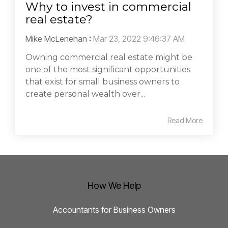
Why to invest in commercial
real estate?
Mike McLenehan
:
Mar 23, 2022 9:46:37 AM
Owning commercial real estate might be
one of the most significant opportunities
that exist for small business owners to
create personal wealth over...
Read More
How We Help
Accountants for Business Owners