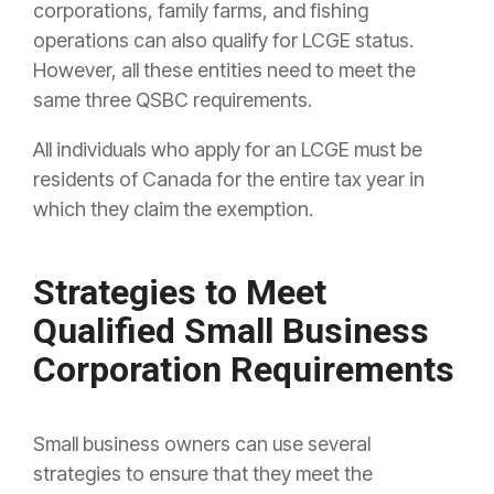
corporations, family farms, and fishing
operations can also qualify for LCGE status.
However, all these entities need to meet the
same three QSBC requirements.
All individuals who apply for an LCGE must be
residents of Canada for the entire tax year in
which they claim the exemption.
Strategies to Meet
Qualified Small Business
Corporation Requirements
Small business owners can use several
strategies to ensure that they meet the