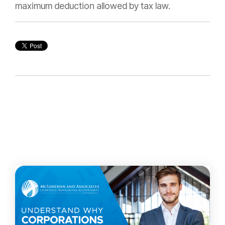
maximum deduction allowed by tax law.