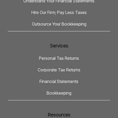
Understand Your Financial Statements
Hire Our Firm; Pay Less Taxes
Outsource Your Bookkeeping
Services
Personal Tax Returns
Corporate Tax Returns
Financial Statements
Bookkeeping
Resources