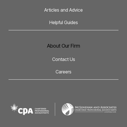
Articles and Advice
Helpful Guides
About Our Firm
Contact Us
Careers