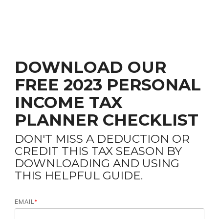
DOWNLOAD OUR
FREE 2023 PERSONAL
INCOME TAX
PLANNER CHECKLIST
DON'T MISS A DEDUCTION OR
CREDIT THIS TAX SEASON BY
DOWNLOADING AND USING
THIS HELPFUL GUIDE.
EMAIL
*