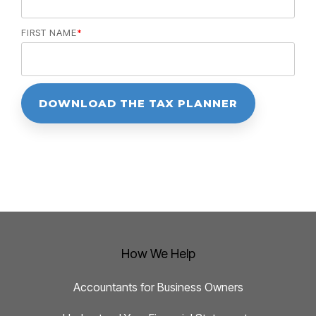
FIRST NAME
*
How We Help
Accountants for Business Owners